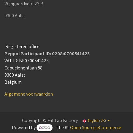
Wijngaardveld 23 B
9300 Aalst
Registered office:
Peppol Participant ID: 0208:0700541423
VAT ID: BE0700541423
Capucienenlaan 88
9300 Aalst
Belgium
Algemene voorwaarden
Copyright © FabLab Factory
English (UK)
Powered by
- The #1
Open Source eCommerce