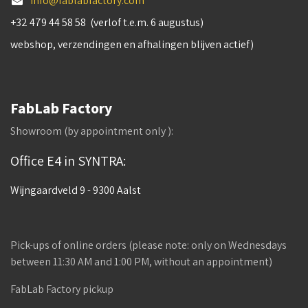
info@fablabfactory.com
+32 479 44 58 58 (verlof t.e.m. 6 augustus)
webshop, verzendingen en afhalingen blijven actief)
FabLab Factory
Showroom (by appointment only ):
Office E4 in SYNTRA:
Wijngaardveld 9 - 9300 Aalst
Pick-ups of online orders (please note: only on Wednesdays
between 11:30 AM and 1:00 PM, without an appointment)
FabLab Factory pickup