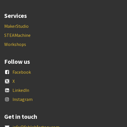
Services
MakerStudio
STEAMachine
Workshops
Follow us
Facebook
X
LinkedIn
Instagram
Get in touch