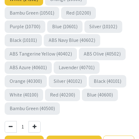
Bambu Green (10501)
Red (10200)
Purple (10700)
Blue (10601)
Silver (10102)
Black (10101)
ABS Navy Blue (40602)
ABS Tangerine Yellow (40402)
ABS Olive (40502)
ABS Azure (40601)
Lavender (40701)
Orange (40300)
Silver (40102)
Black (40101)
White (40100)
Red (40200)
Blue (40600)
Bambu Green (40500)