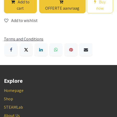
Add to
Buy
cart
OFFERTE aanvraag
now
Add to wishlist
Terms and Conditions
Explore
Homepage
Shop
STEAMLab
About Us