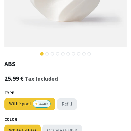
ABS
25.99
€
Tax Included
TYPE
+
With Spool
Refill
3.00
€
COLOR
White (14102)
Orange (10300)